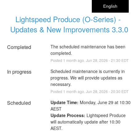
English
Lightspeed Produce (O-Series) - 
Updates & New Improvements 3.3.0
Completed
The scheduled maintenance has been 
completed.
Posted
1
month ago.
Jun
28
,
2026
-
21:30
EDT
In progress
Scheduled maintenance is currently in 
progress. We will provide updates as 
necessary.
Posted
1
month ago.
Jun
28
,
2026
-
20:30
EDT
Scheduled
Update Time:
 Monday, June 29 at 10:30 
AEST
Update Process:
 Lightspeed Produce 
will automatically update after 10:30 
AEST.