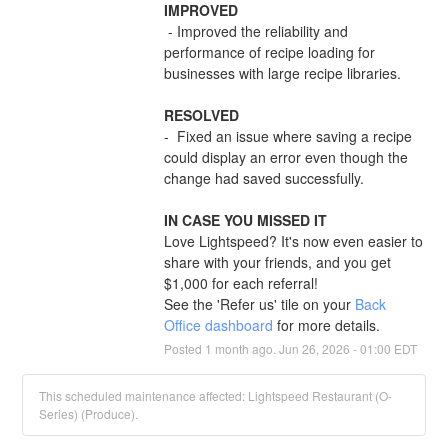
IMPROVED
 - Improved the reliability and 
performance of recipe loading for 
businesses with large recipe libraries.
RESOLVED
-  Fixed an issue where saving a recipe 
could display an error even though the 
change had saved successfully.
IN CASE YOU MISSED IT
Love Lightspeed? It's now even easier to 
share with your friends, and you get 
$1,000 for each referral!
See the 'Refer us' tile on your 
Back 
Office dashboard
 for more details.
Posted
1
month ago.
Jun
26
,
2026
-
01:00
EDT
This scheduled maintenance affected: Lightspeed Restaurant (O-
Series) (Produce).