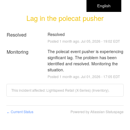
English
Lag in the polecat pusher
Resolved
Resolved
Posted
1
month ago.
Jul
05
,
2026
-
19:02
EDT
Monitoring
The polecat event pusher is experiencing 
significant lag. The problem has been 
identified and resolved. Monitoring the 
situation.
Posted
1
month ago.
Jul
01
,
2026
-
17:05
EDT
This incident affected: Lightspeed Retail (X-Series) (Inventory).
Current Status
Powered by Atlassian Statuspage
←