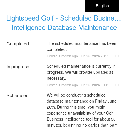
English
Lightspeed Golf - Scheduled Business 
Intelligence Database Maintenance
Completed
The scheduled maintenance has been 
completed.
Posted
1
month ago.
Jun
26
,
2026
-
04:00
EDT
In progress
Scheduled maintenance is currently in 
progress. We will provide updates as 
necessary.
Posted
1
month ago.
Jun
26
,
2026
-
00:00
EDT
Scheduled
We will be conducting scheduled 
database maintenance on Friday June 
26th. During this time, you might 
experience unavailability of your Golf 
Business Intelligence tool for about 30 
minutes, beginning no earlier than 5am 