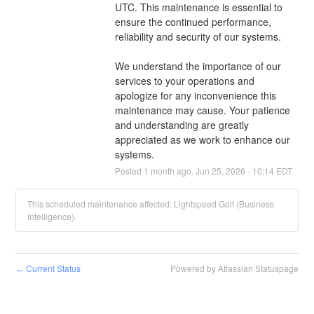
UTC. This maintenance is essential to 
ensure the continued performance, 
reliability and security of our systems.
We understand the importance of our 
services to your operations and 
apologize for any inconvenience this 
maintenance may cause. Your patience 
and understanding are greatly 
appreciated as we work to enhance our 
systems.
Posted
1
month ago.
Jun
25
,
2026
-
10:14
EDT
This scheduled maintenance affected: Lightspeed Golf (Business
Intelligence).
Current Status
Powered by Atlassian Statuspage
←