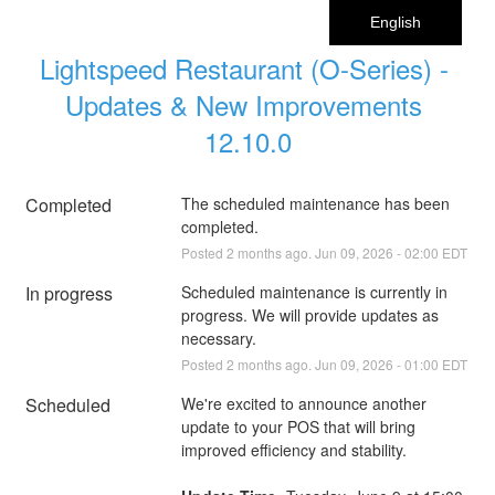
English
Lightspeed Restaurant (O-Series) - 
Updates & New Improvements 
12.10.0
Completed
The scheduled maintenance has been 
completed.
Posted
2
months ago.
Jun
09
,
2026
-
02:00
EDT
In progress
Scheduled maintenance is currently in 
progress. We will provide updates as 
necessary.
Posted
2
months ago.
Jun
09
,
2026
-
01:00
EDT
Scheduled
We're excited to announce another 
update to your POS that will bring 
improved efficiency and stability.