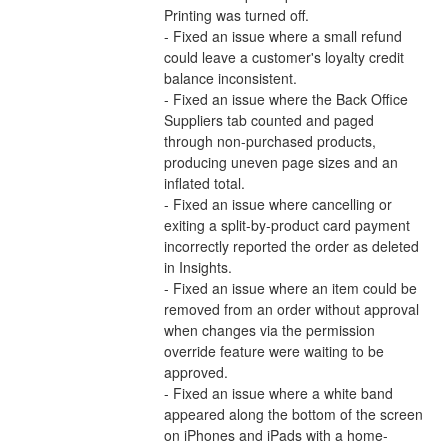
Printing was turned off.
- Fixed an issue where a small refund 
could leave a customer's loyalty credit 
balance inconsistent.
- Fixed an issue where the Back Office 
Suppliers tab counted and paged 
through non-purchased products, 
producing uneven page sizes and an 
inflated total.
- Fixed an issue where cancelling or 
exiting a split-by-product card payment 
incorrectly reported the order as deleted 
in Insights.
- Fixed an issue where an item could be 
removed from an order without approval 
when changes via the permission 
override feature were waiting to be 
approved.
- Fixed an issue where a white band 
appeared along the bottom of the screen 
on iPhones and iPads with a home-