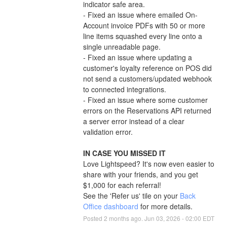
indicator safe area.
- Fixed an issue where emailed On-
Account invoice PDFs with 50 or more 
line items squashed every line onto a 
single unreadable page.
- Fixed an issue where updating a 
customer's loyalty reference on POS did 
not send a customers/updated webhook 
to connected integrations.
- Fixed an issue where some customer 
errors on the Reservations API returned 
a server error instead of a clear 
validation error.
IN CASE YOU MISSED IT
Love Lightspeed? It's now even easier to 
share with your friends, and you get 
$1,000 for each referral!
See the 'Refer us' tile on your 
Back 
Office dashboard
 for more details.
Posted
2
months ago.
Jun
03
,
2026
-
02:00
EDT