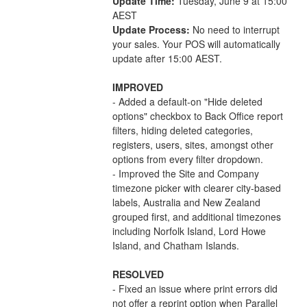
Update Time:
 Tuesday, June 9 at 15:00 
AEST
Update Process:
 No need to interrupt 
your sales. Your POS will automatically 
update after 15:00 AEST.
IMPROVED
- Added a default-on "Hide deleted 
options" checkbox to Back Office report 
filters, hiding deleted categories, 
registers, users, sites, amongst other 
options from every filter dropdown.
- Improved the Site and Company 
timezone picker with clearer city-based 
labels, Australia and New Zealand 
grouped first, and additional timezones 
including Norfolk Island, Lord Howe 
Island, and Chatham Islands.
RESOLVED
- Fixed an issue where print errors did 
not offer a reprint option when Parallel 