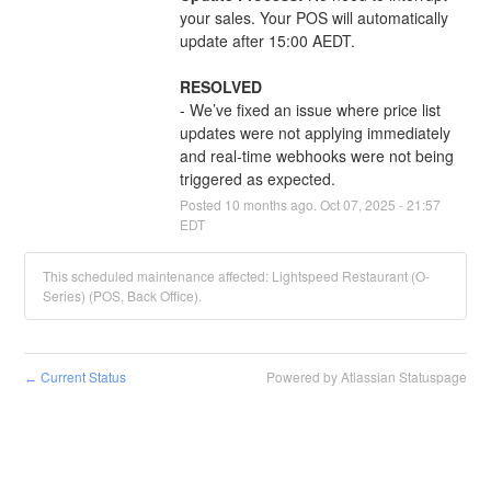
your sales. Your POS will automatically 
update after 15:00 AEDT.
RESOLVED
- We’ve fixed an issue where price list 
updates were not applying immediately 
and real-time webhooks were not being 
triggered as expected.
Posted
10
months ago.
Oct
07
,
2025
-
21:57
EDT
This scheduled maintenance affected: Lightspeed Restaurant (O-
Series) (POS, Back Office).
Current Status
Powered by Atlassian Statuspage
←