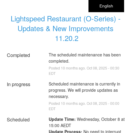
English
Lightspeed Restaurant (O-Series) - 
Updates & New Improvements 
11.20.2
Completed
The scheduled maintenance has been 
completed.
Posted
10
months ago.
Oct
08
,
2025
-
00:30
EDT
In progress
Scheduled maintenance is currently in 
progress. We will provide updates as 
necessary.
Posted
10
months ago.
Oct
08
,
2025
-
00:00
EDT
Scheduled
Update Time:
 Wednesday, October 8 at 
15:00 AEDT
Update Process:
 No need to interrupt 